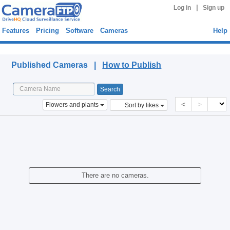
|
Log in
Sign up
Features
Pricing
Software
Cameras
Help
Published Cameras
Published Cameras |
How to Publish
<
>
Flowers and plants
Sort by likes
There are no cameras.