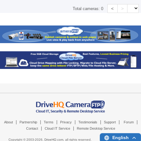
<
>
Total cameras:
0
|
|
|
|
|
|
|
About
Partnership
Terms
Privacy
Testimonials
Support
Forum
|
|
Contact
Cloud IT Service
Remote Desktop Service
English
Copyright © 2003-
2026,
DriveHQ.com
, all rights reserved.