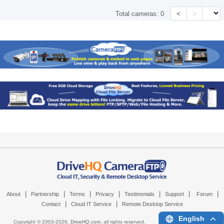
<
>
Total cameras:
0
|
|
|
|
|
|
|
About
Partnership
Terms
Privacy
Testimonials
Support
Forum
|
|
Contact
Cloud IT Service
Remote Desktop Service
English
Copyright © 2003-
2026,
DriveHQ.com
, all rights reserved.