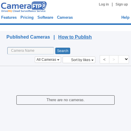
|
Log in
Sign up
Features
Pricing
Software
Cameras
Help
Published Cameras
Published Cameras |
How to Publish
<
>
All Cameras
Sort by likes
There are no cameras.