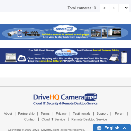
<
>
Total cameras:
0
|
|
|
|
|
|
|
About
Partnership
Terms
Privacy
Testimonials
Support
Forum
|
|
Contact
Cloud IT Service
Remote Desktop Service
English
Copyright © 2003-
2026,
DriveHQ.com
, all rights reserved.