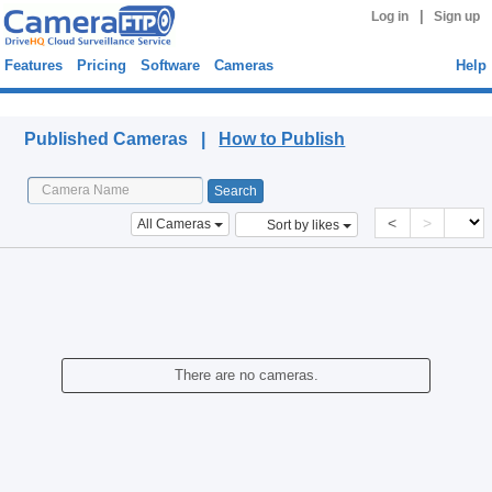
|
Log in
Sign up
Features
Pricing
Software
Cameras
Help
Published Cameras
Published Cameras |
How to Publish
<
>
All Cameras
Sort by likes
There are no cameras.