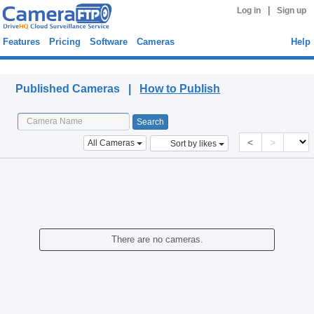
|
Log in
Sign up
Features
Pricing
Software
Cameras
Help
Published Cameras
Published Cameras |
How to Publish
<
>
All Cameras
Sort by likes
There are no cameras.