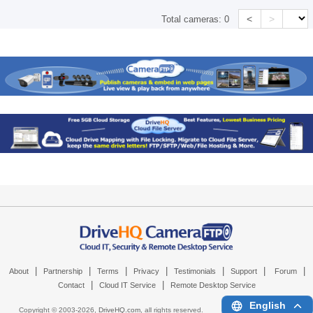
<
>
Total cameras:
0
|
|
|
|
|
|
|
About
Partnership
Terms
Privacy
Testimonials
Support
Forum
|
|
Contact
Cloud IT Service
Remote Desktop Service
English
Copyright © 2003-
2026,
DriveHQ.com
, all rights reserved.