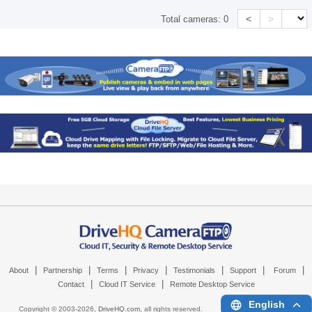
<
>
Total cameras:
0
|
|
|
|
|
|
|
About
Partnership
Terms
Privacy
Testimonials
Support
Forum
|
|
Contact
Cloud IT Service
Remote Desktop Service
English
Copyright © 2003-
2026,
DriveHQ.com
, all rights reserved.