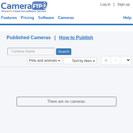
|
Log in
Sign up
Features
Pricing
Software
Cameras
Help
Published Cameras
Published Cameras |
How to Publish
<
>
Pets and animals
Sort by likes
There are no cameras.