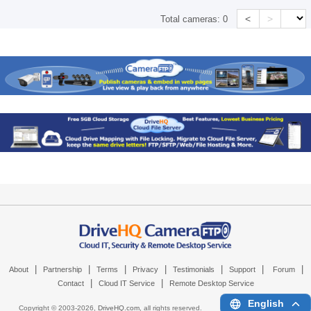
<
>
Total cameras:
0
|
|
|
|
|
|
|
About
Partnership
Terms
Privacy
Testimonials
Support
Forum
|
|
Contact
Cloud IT Service
Remote Desktop Service
English
Copyright © 2003-
2026,
DriveHQ.com
, all rights reserved.