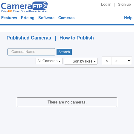
|
Log in
Sign up
Features
Pricing
Software
Cameras
Help
Published Cameras
Published Cameras |
How to Publish
<
>
All Cameras
Sort by likes
There are no cameras.