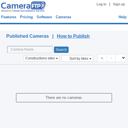
|
Log in
Sign up
Features
Pricing
Software
Cameras
Help
Published Cameras
Published Cameras |
How to Publish
<
>
Constructions sites
Sort by likes
There are no cameras.