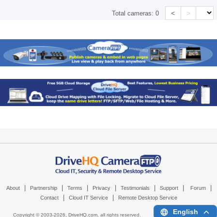
<
>
Total cameras:
0
|
|
|
|
|
|
|
About
Partnership
Terms
Privacy
Testimonials
Support
Forum
|
|
Contact
Cloud IT Service
Remote Desktop Service
English
Copyright © 2003-
2026,
DriveHQ.com
, all rights reserved.