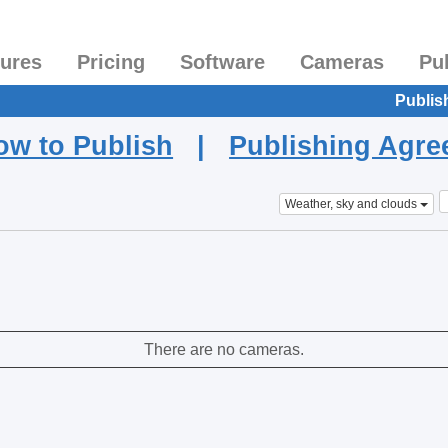
tures
Pricing
Software
Cameras
Pu
Publis
ow to Publish
|
Publishing Agr
Weather, sky and clouds
There are no cameras.