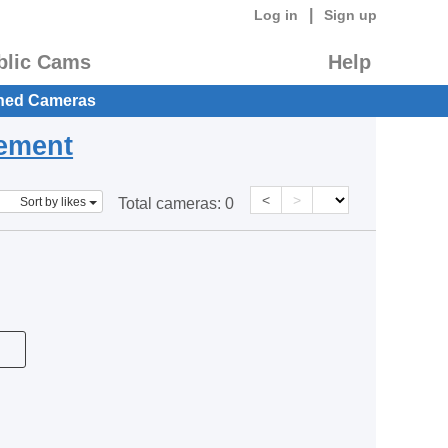
|
Log in
Sign up
blic Cams
Help
hed Cameras
eement
<
>
Sort by likes
Total cameras:
0