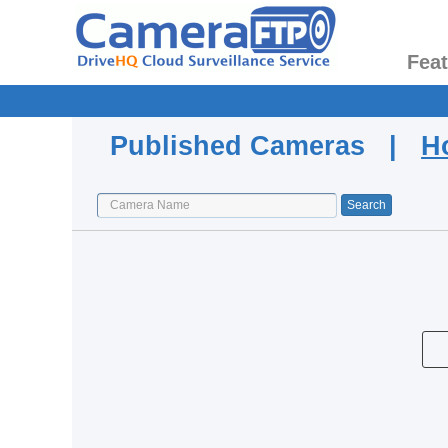
Fea
Published Cameras |
H