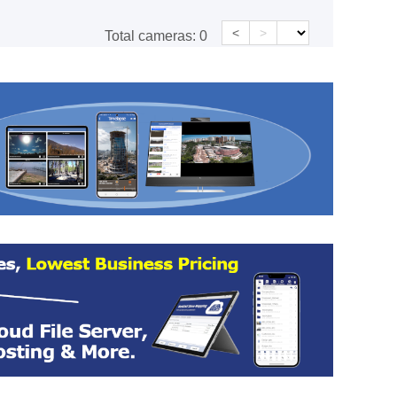
<
>
Total cameras:
0