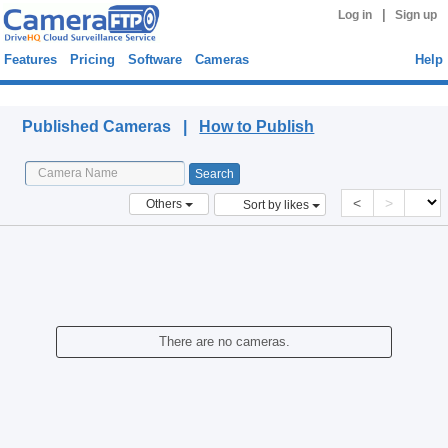
|
Log in
Sign up
Features
Pricing
Software
Cameras
Help
Published Cameras
Published Cameras |
How to Publish
<
>
Others
Sort by likes
There are no cameras.