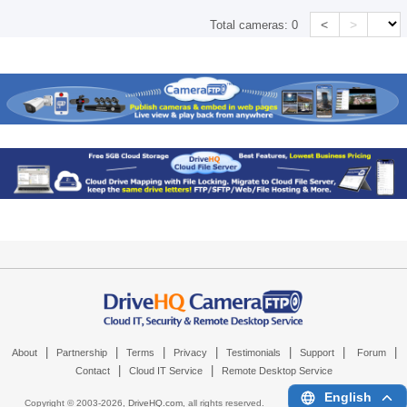
<
>
Total cameras:
0
|
|
|
|
|
|
|
About
Partnership
Terms
Privacy
Testimonials
Support
Forum
|
|
Contact
Cloud IT Service
Remote Desktop Service
English
Copyright © 2003-
2026,
DriveHQ.com
, all rights reserved.