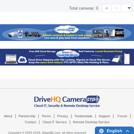
<
>
Total cameras:
0
|
|
|
|
|
|
|
About
Partnership
Terms
Privacy
Testimonials
Support
Forum
|
|
Contact
Cloud IT Service
Remote Desktop Service
English
Copyright © 2003-
2026,
DriveHQ.com
, all rights reserved.