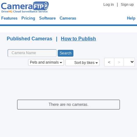
|
Log in
Sign up
Features
Pricing
Software
Cameras
Help
Published Cameras
Published Cameras |
How to Publish
<
>
Pets and animals
Sort by likes
There are no cameras.