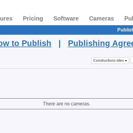
tures
Pricing
Software
Cameras
Pu
Publis
ow to Publish
|
Publishing Agr
Constructions sites
There are no cameras.