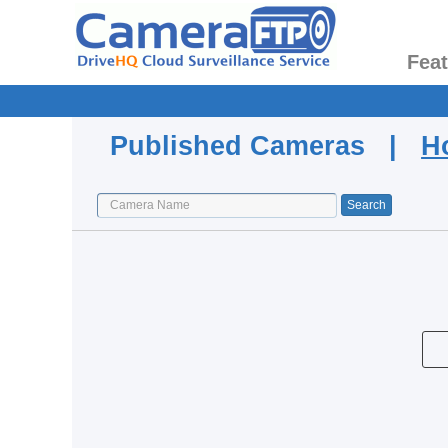
Fea
Published Cameras |
H