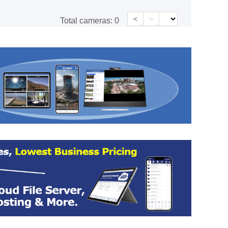
<
>
Total cameras:
0