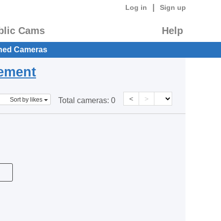
|
Log in
Sign up
blic Cams
Help
hed Cameras
eement
<
>
Sort by likes
Total cameras:
0