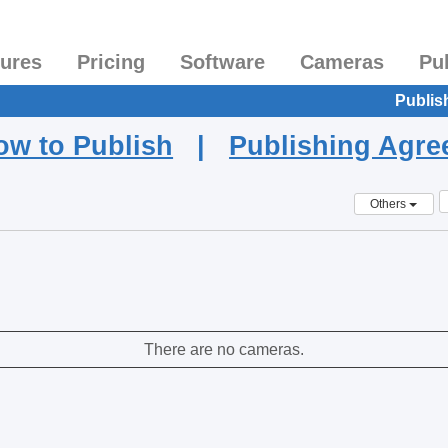
tures
Pricing
Software
Cameras
Pu
Publis
ow to Publish
|
Publishing Agr
Others
There are no cameras.