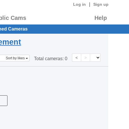
|
Log in
Sign up
blic Cams
Help
hed Cameras
eement
<
>
Sort by likes
Total cameras:
0