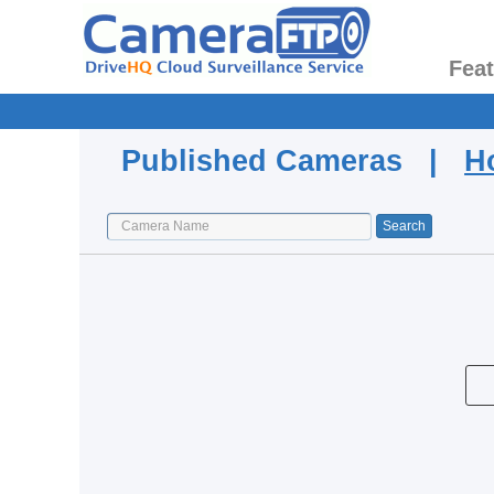
Fea
Published Cameras |
H