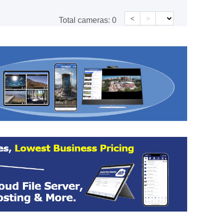
<
>
Total cameras:
0