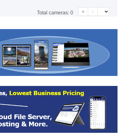
<
>
Total cameras:
0