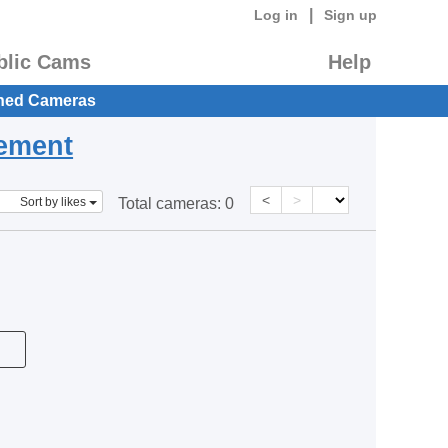
|
Log in
Sign up
blic Cams
Help
hed Cameras
eement
<
>
Sort by likes
Total cameras:
0