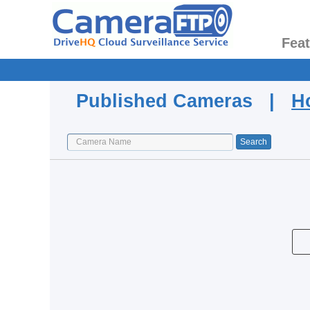
Fea
Published Cameras |
H