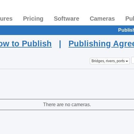
tures
Pricing
Software
Cameras
Pu
Publis
ow to Publish
|
Publishing Agr
Bridges, rivers, ports
There are no cameras.