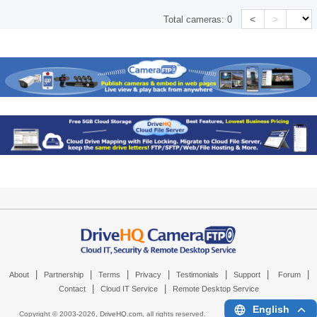
<
>
Total cameras:
0
|
|
|
|
|
|
|
About
Partnership
Terms
Privacy
Testimonials
Support
Forum
|
|
Contact
Cloud IT Service
Remote Desktop Service
English
Copyright © 2003-
2026,
DriveHQ.com
, all rights reserved.