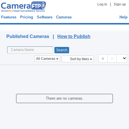
|
Log in
Sign up
Features
Pricing
Software
Cameras
Help
Published Cameras
Published Cameras |
How to Publish
<
>
All Cameras
Sort by likes
There are no cameras.