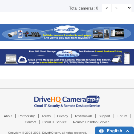
<
>
Total cameras:
0
|
|
|
|
|
|
|
About
Partnership
Terms
Privacy
Testimonials
Support
Forum
|
|
Contact
Cloud IT Service
Remote Desktop Service
English
Copyright © 2003-
2026,
DriveHQ.com
, all rights reserved.