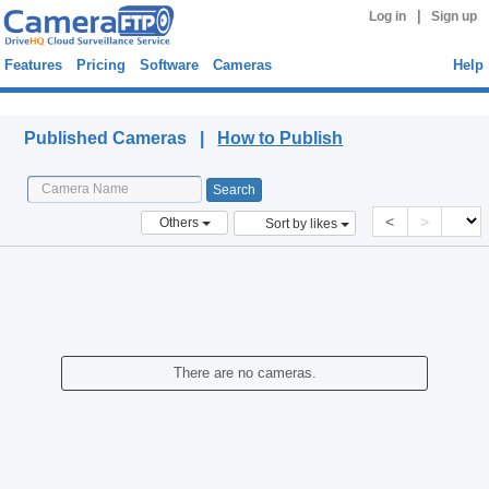
|
Log in
Sign up
Features
Pricing
Software
Cameras
Help
Published Cameras
Published Cameras |
How to Publish
<
>
Others
Sort by likes
There are no cameras.