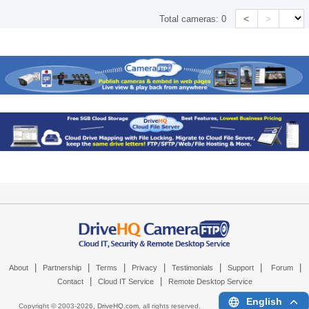
<
>
Total cameras:
0
|
|
|
|
|
|
|
About
Partnership
Terms
Privacy
Testimonials
Support
Forum
|
|
Contact
Cloud IT Service
Remote Desktop Service
English
Copyright © 2003-
2026,
DriveHQ.com
, all rights reserved.