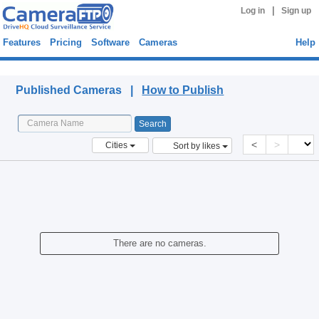
|
Log in
Sign up
Features
Pricing
Software
Cameras
Help
Published Cameras
Published Cameras |
How to Publish
<
>
Cities
Sort by likes
There are no cameras.