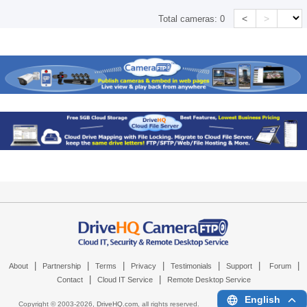
<
>
Total cameras:
0
|
|
|
|
|
|
|
About
Partnership
Terms
Privacy
Testimonials
Support
Forum
|
|
Contact
Cloud IT Service
Remote Desktop Service
English
Copyright © 2003-
2026,
DriveHQ.com
, all rights reserved.