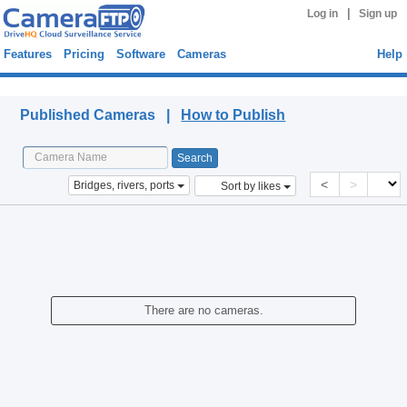
|
Log in
Sign up
Features
Pricing
Software
Cameras
Help
Published Cameras
Published Cameras |
How to Publish
<
>
Bridges, rivers, ports
Sort by likes
There are no cameras.