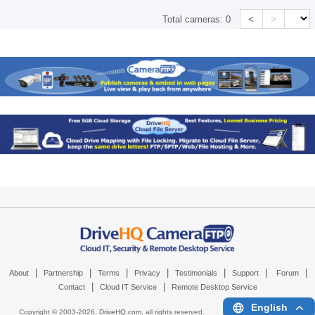
<
>
Total cameras:
0
|
|
|
|
|
|
|
About
Partnership
Terms
Privacy
Testimonials
Support
Forum
|
|
Contact
Cloud IT Service
Remote Desktop Service
English
Copyright © 2003-
2026,
DriveHQ.com
, all rights reserved.