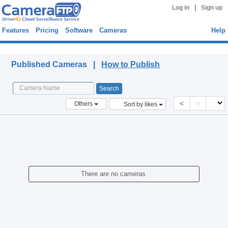
|
Log in
Sign up
Features
Pricing
Software
Cameras
Help
Published Cameras
Published Cameras |
How to Publish
<
>
Others
Sort by likes
There are no cameras.