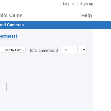
|
Log in
Sign up
blic Cams
Help
hed Cameras
eement
<
>
Sort by likes
Total cameras:
0