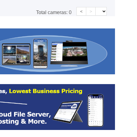
<
>
Total cameras:
0