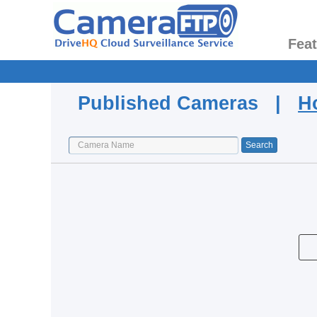
Fea
Published Cameras |
H