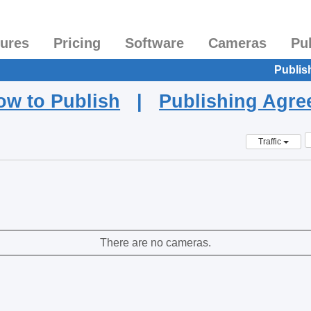
tures
Pricing
Software
Cameras
Pu
Publis
ow to Publish
|
Publishing Agr
Traffic
There are no cameras.