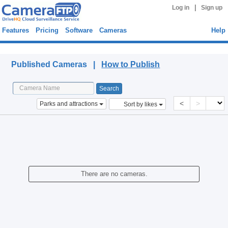
|
Log in
Sign up
Features
Pricing
Software
Cameras
Help
Published Cameras
Published Cameras |
How to Publish
<
>
Parks and attractions
Sort by likes
There are no cameras.