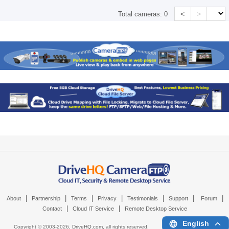
<
>
Total cameras:
0
|
|
|
|
|
|
|
About
Partnership
Terms
Privacy
Testimonials
Support
Forum
|
|
Contact
Cloud IT Service
Remote Desktop Service
English
Copyright © 2003-
2026,
DriveHQ.com
, all rights reserved.