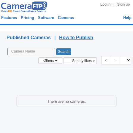
|
Log in
Sign up
Features
Pricing
Software
Cameras
Help
Published Cameras
Published Cameras |
How to Publish
<
>
Others
Sort by likes
There are no cameras.