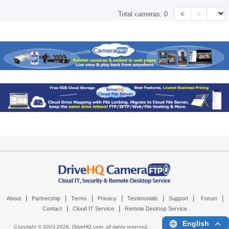
<
>
Total cameras:
0
|
|
|
|
|
|
|
About
Partnership
Terms
Privacy
Testimonials
Support
Forum
|
|
Contact
Cloud IT Service
Remote Desktop Service
English
Copyright © 2003-
2026,
DriveHQ.com
, all rights reserved.