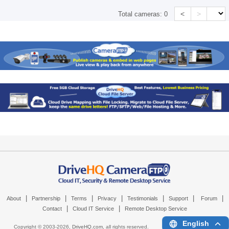
<
>
Total cameras:
0
|
|
|
|
|
|
|
About
Partnership
Terms
Privacy
Testimonials
Support
Forum
|
|
Contact
Cloud IT Service
Remote Desktop Service
English
Copyright © 2003-
2026,
DriveHQ.com
, all rights reserved.