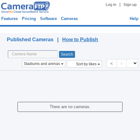
|
Log in
Sign up
Features
Pricing
Software
Cameras
Help
Published Cameras
Published Cameras |
How to Publish
<
>
Stadiums and arenas
Sort by likes
There are no cameras.