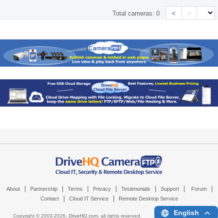
<
>
Total cameras:
0
|
|
|
|
|
|
|
About
Partnership
Terms
Privacy
Testimonials
Support
Forum
|
|
Contact
Cloud IT Service
Remote Desktop Service
English
Copyright © 2003-
2026,
DriveHQ.com
, all rights reserved.