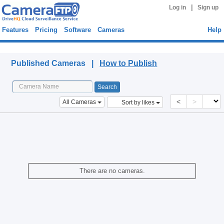
|
Log in
Sign up
Features
Pricing
Software
Cameras
Help
Published Cameras
Published Cameras |
How to Publish
<
>
All Cameras
Sort by likes
There are no cameras.