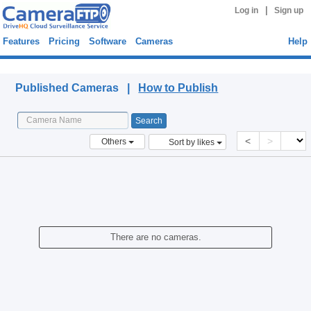
|
Log in
Sign up
Features
Pricing
Software
Cameras
Help
Published Cameras
Published Cameras |
How to Publish
<
>
Others
Sort by likes
There are no cameras.