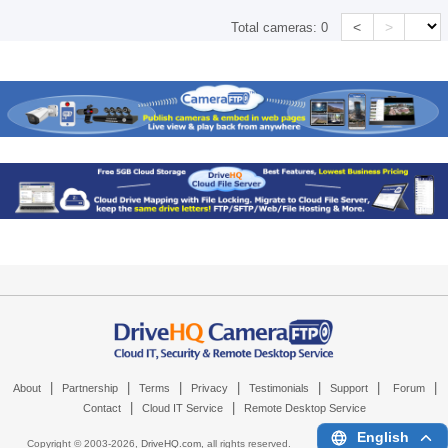
<
>
Total cameras:
0
|
|
|
|
|
|
|
About
Partnership
Terms
Privacy
Testimonials
Support
Forum
|
|
Contact
Cloud IT Service
Remote Desktop Service
English
Copyright © 2003-
2026,
DriveHQ.com
, all rights reserved.