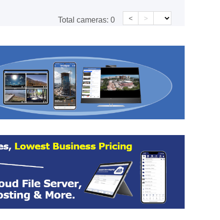
<
>
Total cameras:
0