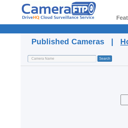
Fea
Published Cameras |
H