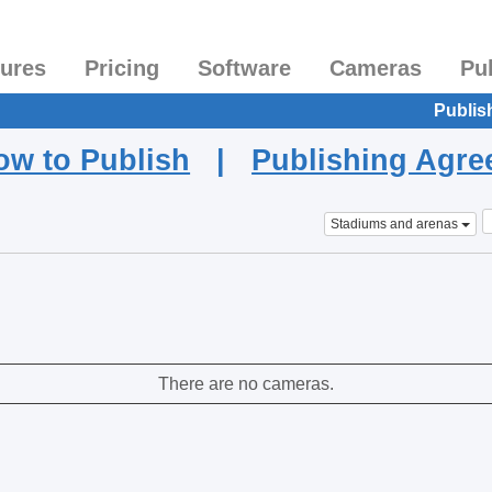
tures
Pricing
Software
Cameras
Pu
Publis
ow to Publish
|
Publishing Agr
Stadiums and arenas
There are no cameras.