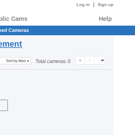
|
Log in
Sign up
blic Cams
Help
hed Cameras
eement
<
>
Sort by likes
Total cameras:
0