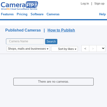
|
Log in
Sign up
Features
Pricing
Software
Cameras
Help
Published Cameras
Published Cameras |
How to Publish
<
>
Shops, malls and businesses
Sort by likes
There are no cameras.