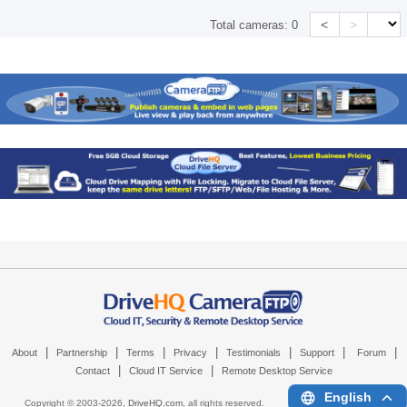
<
>
Total cameras:
0
|
|
|
|
|
|
|
About
Partnership
Terms
Privacy
Testimonials
Support
Forum
|
|
Contact
Cloud IT Service
Remote Desktop Service
English
Copyright © 2003-
2026,
DriveHQ.com
, all rights reserved.