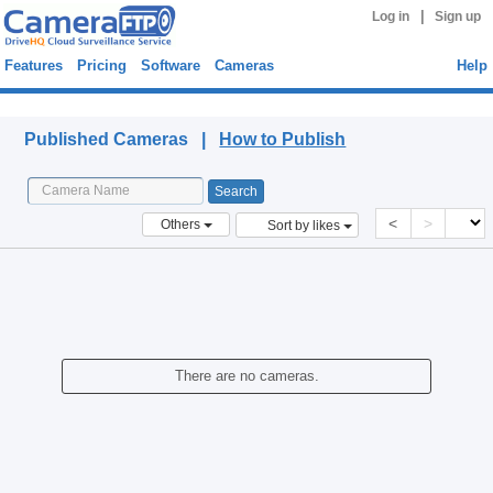
|
Log in
Sign up
Features
Pricing
Software
Cameras
Help
Published Cameras
Published Cameras |
How to Publish
<
>
Others
Sort by likes
There are no cameras.