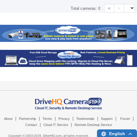
<
>
Total cameras:
0
|
|
|
|
|
|
|
About
Partnership
Terms
Privacy
Testimonials
Support
Forum
|
|
Contact
Cloud IT Service
Remote Desktop Service
English
Copyright © 2003-
2026,
DriveHQ.com
, all rights reserved.