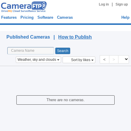
|
Log in
Sign up
Features
Pricing
Software
Cameras
Help
Published Cameras
Published Cameras |
How to Publish
<
>
Weather, sky and clouds
Sort by likes
There are no cameras.