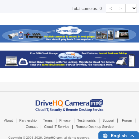
<
>
Total cameras:
0
|
|
|
|
|
|
|
About
Partnership
Terms
Privacy
Testimonials
Support
Forum
|
|
Contact
Cloud IT Service
Remote Desktop Service
English
Copyright © 2003-
2026,
DriveHQ.com
, all rights reserved.