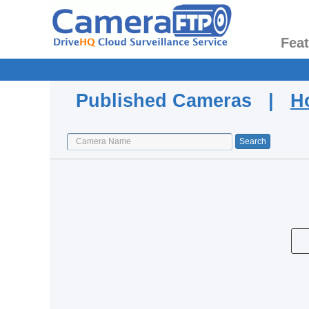
Fea
Published Cameras |
H