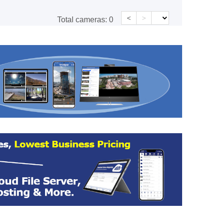
<
>
Total cameras:
0