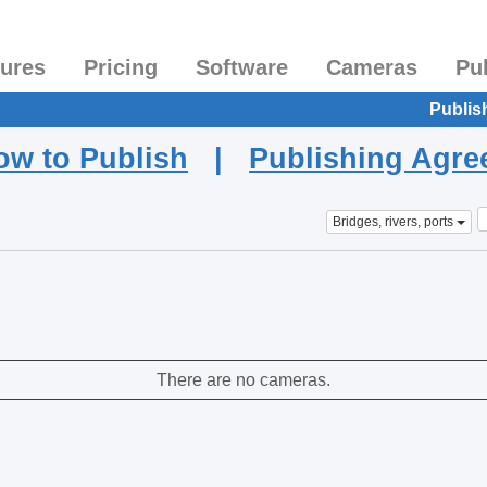
tures
Pricing
Software
Cameras
Pu
Publis
ow to Publish
|
Publishing Agr
Bridges, rivers, ports
There are no cameras.