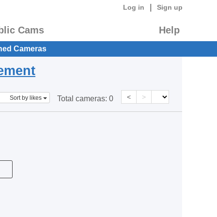
|
Log in
Sign up
blic Cams
Help
hed Cameras
eement
<
>
Sort by likes
Total cameras:
0