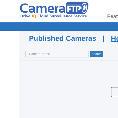
Fea
Published Cameras |
H