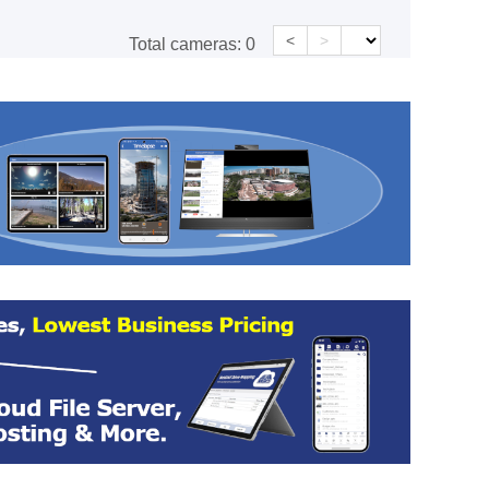
<
>
Total cameras:
0