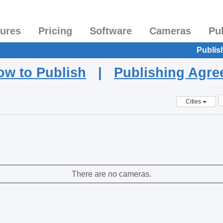
tures
Pricing
Software
Cameras
Pu
Publis
ow to Publish
|
Publishing Agr
Cities
There are no cameras.