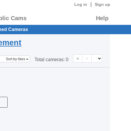
|
Log in
Sign up
blic Cams
Help
hed Cameras
eement
<
>
Sort by likes
Total cameras:
0