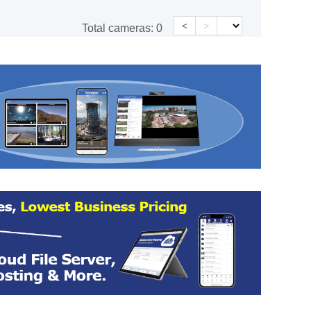
<
>
Total cameras:
0