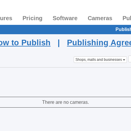
tures
Pricing
Software
Cameras
Pu
Publis
ow to Publish
|
Publishing Agr
Shops, malls and businesses
There are no cameras.