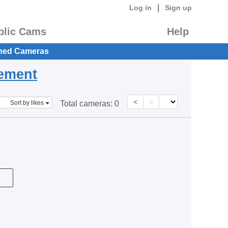
|
Log in
Sign up
blic Cams
Help
hed Cameras
eement
<
>
Sort by likes
Total cameras:
0