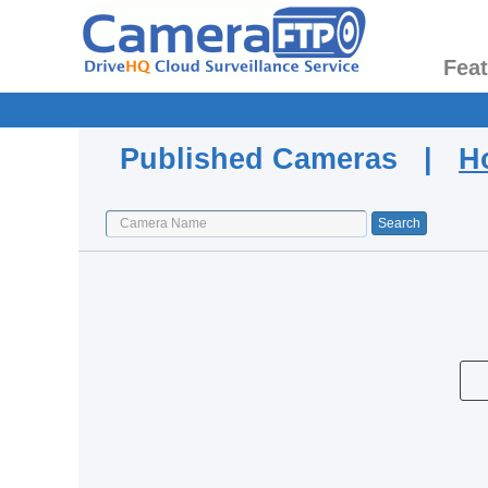
Fea
Published Cameras |
H