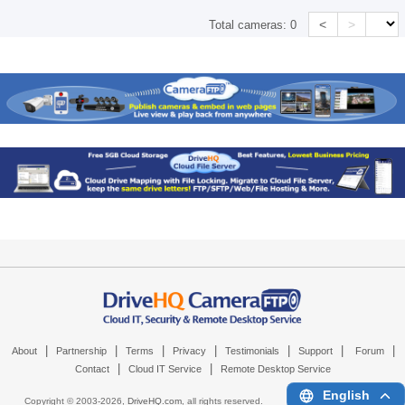
<
>
Total cameras:
0
|
|
|
|
|
|
|
About
Partnership
Terms
Privacy
Testimonials
Support
Forum
|
|
Contact
Cloud IT Service
Remote Desktop Service
English
Copyright © 2003-
2026,
DriveHQ.com
, all rights reserved.