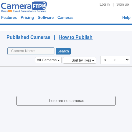
|
Log in
Sign up
Features
Pricing
Software
Cameras
Help
Published Cameras
Published Cameras |
How to Publish
<
>
All Cameras
Sort by likes
There are no cameras.