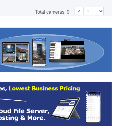
<
>
Total cameras:
0