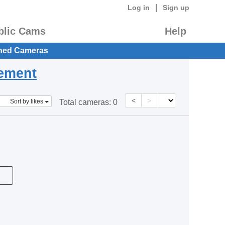
|
Log in
Sign up
blic Cams
Help
hed Cameras
eement
<
>
Sort by likes
Total cameras:
0