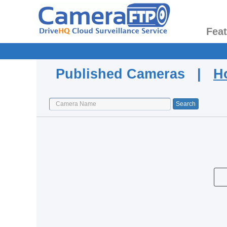
Fea
Published Cameras |
H