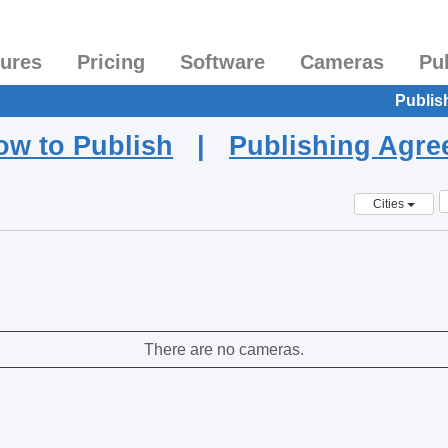
tures
Pricing
Software
Cameras
Pu
Publis
ow to Publish
|
Publishing Agr
Cities
There are no cameras.