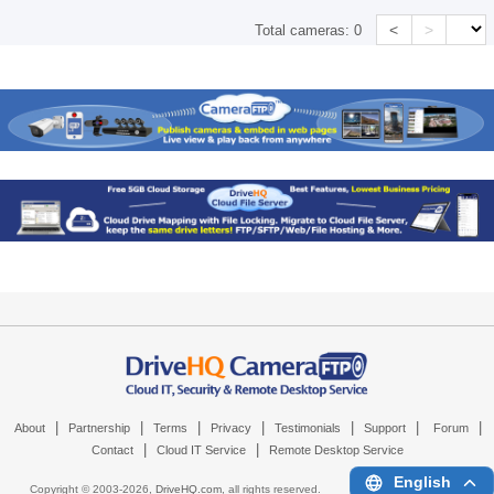
<
>
Total cameras:
0
|
|
|
|
|
|
|
About
Partnership
Terms
Privacy
Testimonials
Support
Forum
|
|
Contact
Cloud IT Service
Remote Desktop Service
English
Copyright © 2003-
2026,
DriveHQ.com
, all rights reserved.