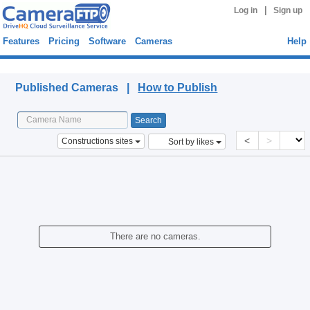
|
Log in
Sign up
Features
Pricing
Software
Cameras
Help
Published Cameras
Published Cameras |
How to Publish
<
>
Constructions sites
Sort by likes
There are no cameras.