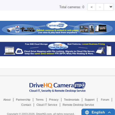
<
>
Total cameras:
0
|
|
|
|
|
|
|
About
Partnership
Terms
Privacy
Testimonials
Support
Forum
|
|
Contact
Cloud IT Service
Remote Desktop Service
English
Copyright © 2003-
2026,
DriveHQ.com
, all rights reserved.