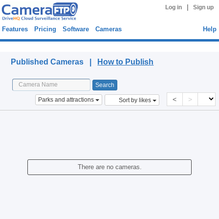
|
Log in
Sign up
Features
Pricing
Software
Cameras
Help
Published Cameras
Published Cameras |
How to Publish
<
>
Parks and attractions
Sort by likes
There are no cameras.