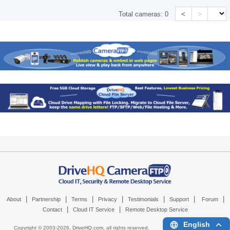
<
>
Total cameras:
0
|
|
|
|
|
|
|
About
Partnership
Terms
Privacy
Testimonials
Support
Forum
|
|
Contact
Cloud IT Service
Remote Desktop Service
English
Copyright © 2003-
2026,
DriveHQ.com
, all rights reserved.