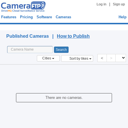
|
Log in
Sign up
Features
Pricing
Software
Cameras
Help
Published Cameras
Published Cameras |
How to Publish
<
>
Cities
Sort by likes
There are no cameras.