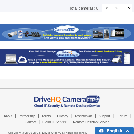
<
>
Total cameras:
0
|
|
|
|
|
|
|
About
Partnership
Terms
Privacy
Testimonials
Support
Forum
|
|
Contact
Cloud IT Service
Remote Desktop Service
English
Copyright © 2003-
2026,
DriveHQ.com
, all rights reserved.