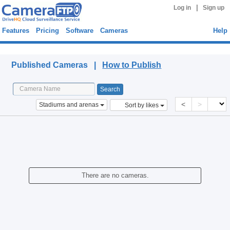
|
Log in
Sign up
Features
Pricing
Software
Cameras
Help
Published Cameras
Published Cameras |
How to Publish
<
>
Stadiums and arenas
Sort by likes
There are no cameras.