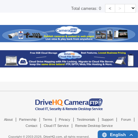
<
>
Total cameras:
0
|
|
|
|
|
|
|
About
Partnership
Terms
Privacy
Testimonials
Support
Forum
|
|
Contact
Cloud IT Service
Remote Desktop Service
English
Copyright © 2003-
2026,
DriveHQ.com
, all rights reserved.