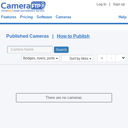
|
Log in
Sign up
Features
Pricing
Software
Cameras
Help
Published Cameras
Published Cameras |
How to Publish
<
>
Bridges, rivers, ports
Sort by likes
There are no cameras.