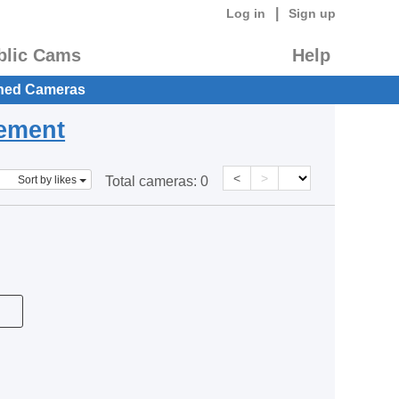
|
Log in
Sign up
blic Cams
Help
hed Cameras
eement
<
>
Sort by likes
Total cameras:
0