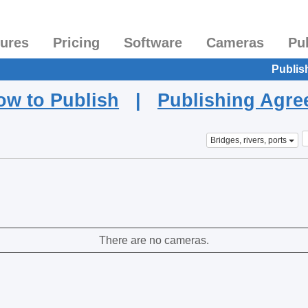
tures
Pricing
Software
Cameras
Pu
Publis
ow to Publish
|
Publishing Agr
Bridges, rivers, ports
There are no cameras.