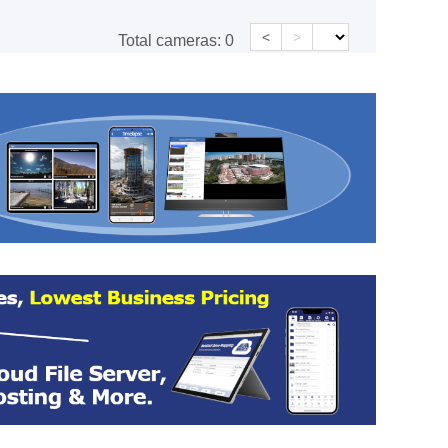
<
>
Total cameras:
0