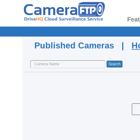
Fea
Published Cameras |
H