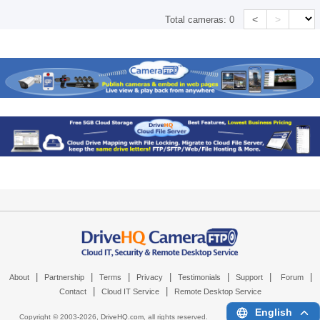
<
>
Total cameras:
0
|
|
|
|
|
|
|
About
Partnership
Terms
Privacy
Testimonials
Support
Forum
|
|
Contact
Cloud IT Service
Remote Desktop Service
English
Copyright © 2003-
2026,
DriveHQ.com
, all rights reserved.