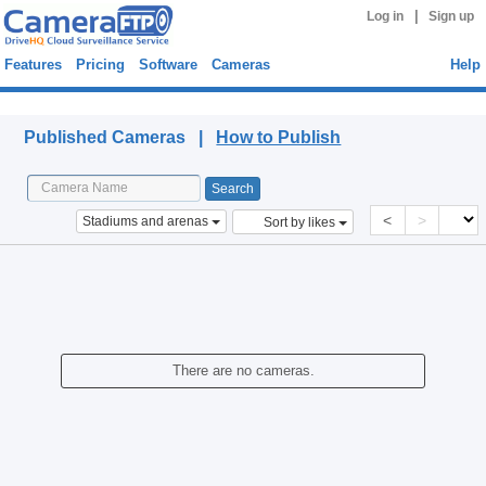
|
Log in
Sign up
Features
Pricing
Software
Cameras
Help
Published Cameras
Published Cameras |
How to Publish
<
>
Stadiums and arenas
Sort by likes
There are no cameras.