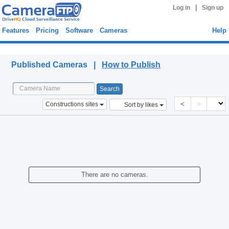
|
Log in
Sign up
Features
Pricing
Software
Cameras
Help
Published Cameras
Published Cameras |
How to Publish
<
>
Constructions sites
Sort by likes
There are no cameras.