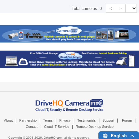
<
>
Total cameras:
0
|
|
|
|
|
|
|
About
Partnership
Terms
Privacy
Testimonials
Support
Forum
|
|
Contact
Cloud IT Service
Remote Desktop Service
English
Copyright © 2003-
2026,
DriveHQ.com
, all rights reserved.