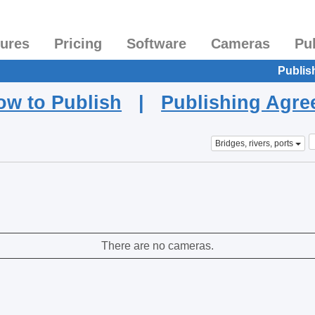
tures
Pricing
Software
Cameras
Pu
Publis
ow to Publish
|
Publishing Agr
Bridges, rivers, ports
There are no cameras.