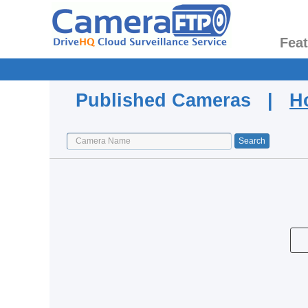
Fea
Published Cameras |
H