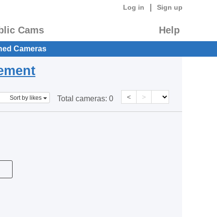
|
Log in
Sign up
blic Cams
Help
hed Cameras
eement
<
>
Sort by likes
Total cameras:
0