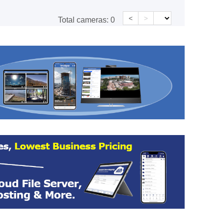
<
>
Total cameras:
0