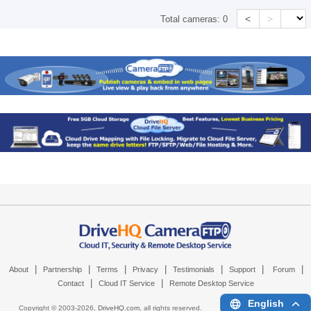
<
>
Total cameras:
0
|
|
|
|
|
|
|
About
Partnership
Terms
Privacy
Testimonials
Support
Forum
|
|
Contact
Cloud IT Service
Remote Desktop Service
English
Copyright © 2003-
2026,
DriveHQ.com
, all rights reserved.