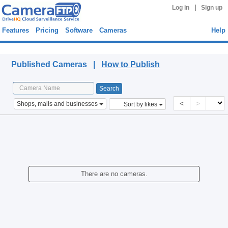
|
Log in
Sign up
Features
Pricing
Software
Cameras
Help
Published Cameras
Published Cameras |
How to Publish
<
>
Shops, malls and businesses
Sort by likes
There are no cameras.