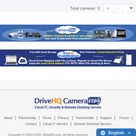
<
>
Total cameras:
0
|
|
|
|
|
|
|
About
Partnership
Terms
Privacy
Testimonials
Support
Forum
|
|
Contact
Cloud IT Service
Remote Desktop Service
English
Copyright © 2003-
2026,
DriveHQ.com
, all rights reserved.