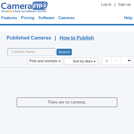
|
Log in
Sign up
Features
Pricing
Software
Cameras
Help
Published Cameras
Published Cameras |
How to Publish
<
>
Pets and animals
Sort by likes
There are no cameras.