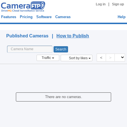
|
Log in
Sign up
Features
Pricing
Software
Cameras
Help
Published Cameras
Published Cameras |
How to Publish
<
>
Traffic
Sort by likes
There are no cameras.