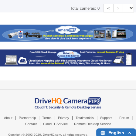
<
>
Total cameras:
0
|
|
|
|
|
|
|
About
Partnership
Terms
Privacy
Testimonials
Support
Forum
|
|
Contact
Cloud IT Service
Remote Desktop Service
English
Copyright © 2003-
2026,
DriveHQ.com
, all rights reserved.