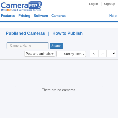
|
Log in
Sign up
Features
Pricing
Software
Cameras
Help
Published Cameras
Published Cameras |
How to Publish
<
>
Pets and animals
Sort by likes
There are no cameras.