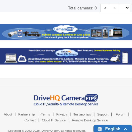
<
>
Total cameras:
0
|
|
|
|
|
|
|
About
Partnership
Terms
Privacy
Testimonials
Support
Forum
|
|
Contact
Cloud IT Service
Remote Desktop Service
English
Copyright © 2003-
2026,
DriveHQ.com
, all rights reserved.