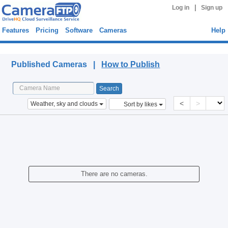
|
Log in
Sign up
Features
Pricing
Software
Cameras
Help
Published Cameras
Published Cameras |
How to Publish
<
>
Weather, sky and clouds
Sort by likes
There are no cameras.