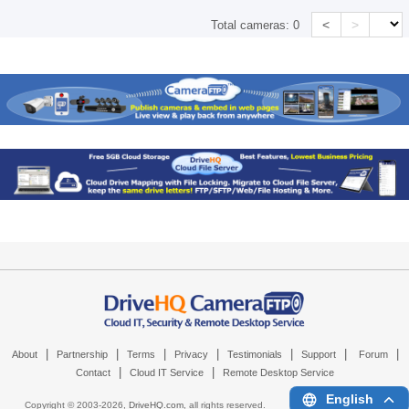
<
>
Total cameras:
0
|
|
|
|
|
|
|
About
Partnership
Terms
Privacy
Testimonials
Support
Forum
|
|
Contact
Cloud IT Service
Remote Desktop Service
English
Copyright © 2003-
2026,
DriveHQ.com
, all rights reserved.