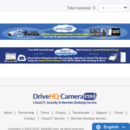
<
>
Total cameras:
0
|
|
|
|
|
|
|
About
Partnership
Terms
Privacy
Testimonials
Support
Forum
|
|
Contact
Cloud IT Service
Remote Desktop Service
English
Copyright © 2003-
2026,
DriveHQ.com
, all rights reserved.