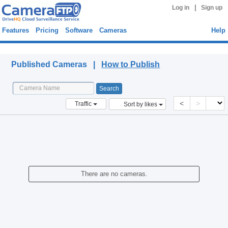
|
Log in
Sign up
Features
Pricing
Software
Cameras
Help
Published Cameras
Published Cameras |
How to Publish
<
>
Traffic
Sort by likes
There are no cameras.