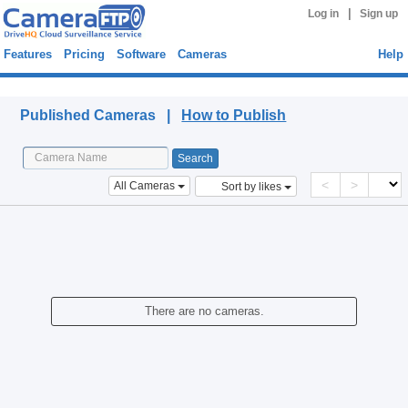
|
Log in
Sign up
Features
Pricing
Software
Cameras
Help
Published Cameras
Published Cameras |
How to Publish
<
>
All Cameras
Sort by likes
There are no cameras.