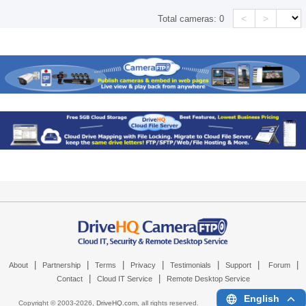
<
>
Total cameras:
0
|
|
|
|
|
|
|
About
Partnership
Terms
Privacy
Testimonials
Support
Forum
|
|
Contact
Cloud IT Service
Remote Desktop Service
English
Copyright © 2003-
2026,
DriveHQ.com
, all rights reserved.