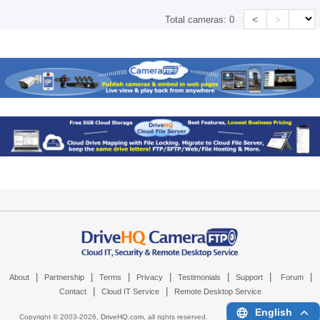
<
>
Total cameras:
0
|
|
|
|
|
|
|
About
Partnership
Terms
Privacy
Testimonials
Support
Forum
|
|
Contact
Cloud IT Service
Remote Desktop Service
English
Copyright © 2003-
2026,
DriveHQ.com
, all rights reserved.