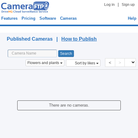
|
Log in
Sign up
Features
Pricing
Software
Cameras
Help
Published Cameras
Published Cameras |
How to Publish
<
>
Flowers and plants
Sort by likes
There are no cameras.